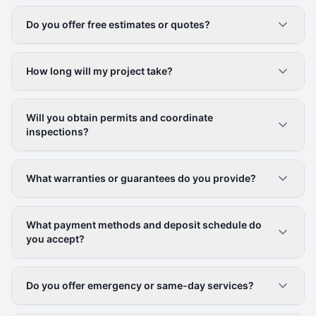
Do you offer free estimates or quotes?
How long will my project take?
Will you obtain permits and coordinate
inspections?
What warranties or guarantees do you provide?
What payment methods and deposit schedule do
you accept?
Do you offer emergency or same-day services?