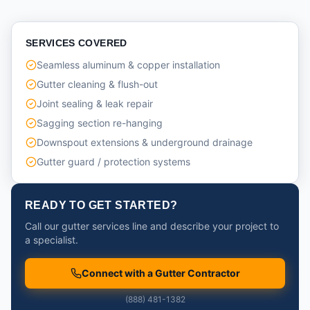
SERVICES COVERED
Seamless aluminum & copper installation
Gutter cleaning & flush-out
Joint sealing & leak repair
Sagging section re-hanging
Downspout extensions & underground drainage
Gutter guard / protection systems
READY TO GET STARTED?
Call our gutter services line and describe your project to
a specialist.
Connect with a Gutter Contractor
(888) 481-1382