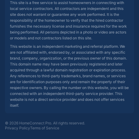
This site is a free service to assist homeowners in connecting with
local service contractors. All contractors are independent and this
site does not warrant or guarantee any work performed. It is the
responsibility of the homeowner to verify that the hired contractor
furnishes the necessary license and insurance required for the work
being performed. All persons depicted in a photo or video are actors
or models and not contractors listed on this site.
This website is an independent marketing and referral platform. We
are not affiliated with, endorsed by, or associated with any specific
brand, company, organization, or the previous owner of this domain.
This domain name may have been previously registered and later
acquired through a lawful domain registration or expiration process.
Any references to third-party trademarks, brand names, or services
are for identification purposes only and remain the property of their
respective owners. By calling the number on this website, you will be
connected with an independent third-party service provider. This
website is not a direct service provider and does not offer services
itself.
© 2026 HomeConnect Pro. All rights reserved.
Privacy Policy
Terms of Service