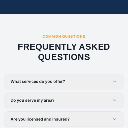
COMMON QUESTIONS
FREQUENTLY ASKED
QUESTIONS
What services do you offer?
Do you serve my area?
Are you licensed and insured?