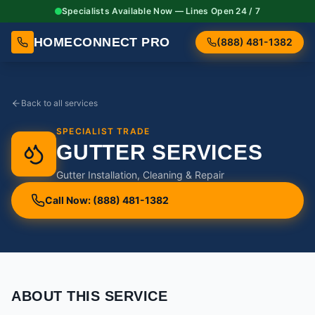
Specialists Available Now — Lines Open 24 / 7
HOMECONNECT PRO
(888) 481-1382
Back to all services
SPECIALIST TRADE
GUTTER SERVICES
Gutter Installation, Cleaning & Repair
Call Now: (888) 481-1382
ABOUT THIS SERVICE