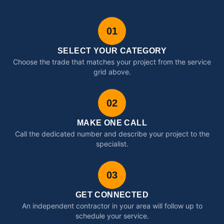
01
SELECT YOUR CATEGORY
Choose the trade that matches your project from the service
grid above.
02
MAKE ONE CALL
Call the dedicated number and describe your project to the
specialist.
03
GET CONNECTED
An independent contractor in your area will follow up to
schedule your service.