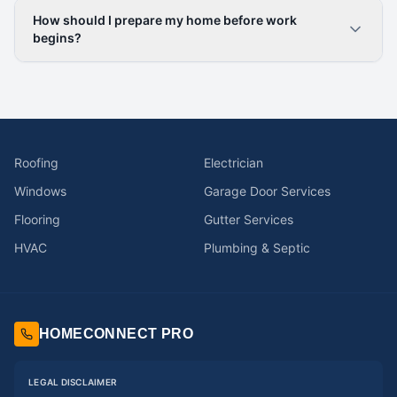
How should I prepare my home before work
begins?
Roofing
Electrician
Windows
Garage Door Services
Flooring
Gutter Services
HVAC
Plumbing & Septic
HOMECONNECT PRO
LEGAL DISCLAIMER