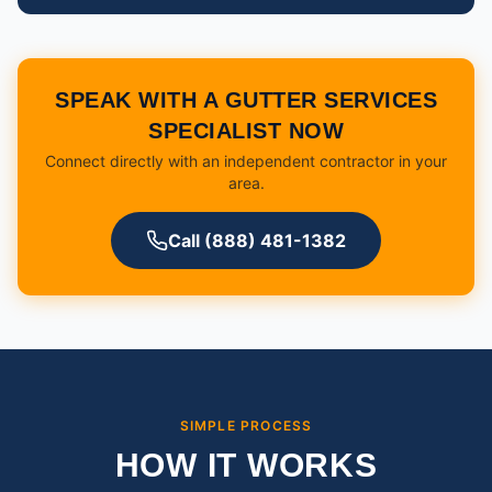
SPEAK WITH A GUTTER SERVICES
SPECIALIST NOW
Connect directly with an independent contractor in your
area.
Call (888) 481-1382
SIMPLE PROCESS
HOW IT WORKS