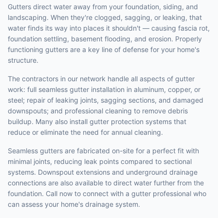
Gutters direct water away from your foundation, siding, and
landscaping. When they're clogged, sagging, or leaking, that
water finds its way into places it shouldn't — causing fascia rot,
foundation settling, basement flooding, and erosion. Properly
functioning gutters are a key line of defense for your home's
structure.
The contractors in our network handle all aspects of gutter
work: full seamless gutter installation in aluminum, copper, or
steel; repair of leaking joints, sagging sections, and damaged
downspouts; and professional cleaning to remove debris
buildup. Many also install gutter protection systems that
reduce or eliminate the need for annual cleaning.
Seamless gutters are fabricated on-site for a perfect fit with
minimal joints, reducing leak points compared to sectional
systems. Downspout extensions and underground drainage
connections are also available to direct water further from the
foundation. Call now to connect with a gutter professional who
can assess your home's drainage system.